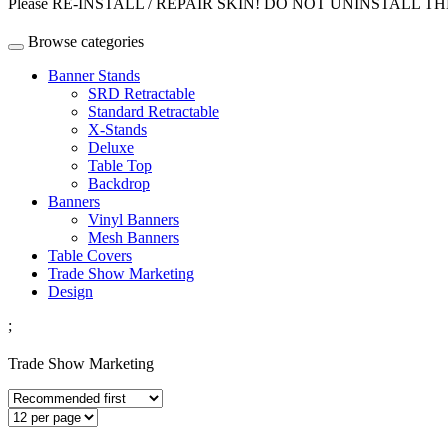
Please RE-INSTALL / REPAIR SKIN! DO NOT UNINSTALL THEME w
Browse categories
Banner Stands
SRD Retractable
Standard Retractable
X-Stands
Deluxe
Table Top
Backdrop
Banners
Vinyl Banners
Mesh Banners
Table Covers
Trade Show Marketing
Design
;
Trade Show Marketing