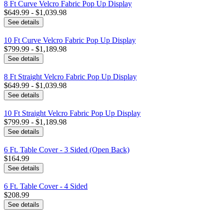
8 Ft Curve Velcro Fabric Pop Up Display
$649.99 - $1,039.98
See details
10 Ft Curve Velcro Fabric Pop Up Display
$799.99 - $1,189.98
See details
8 Ft Straight Velcro Fabric Pop Up Display
$649.99 - $1,039.98
See details
10 Ft Straight Velcro Fabric Pop Up Display
$799.99 - $1,189.98
See details
6 Ft. Table Cover - 3 Sided (Open Back)
$164.99
See details
6 Ft. Table Cover - 4 Sided
$208.99
See details