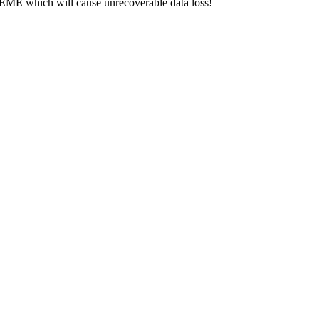
hich will cause unrecoverable data loss!