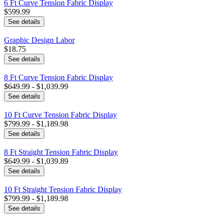
6 Ft Curve Tension Fabric Display
$599.99
See details
Graphic Design Labor
$18.75
See details
8 Ft Curve Tension Fabric Display
$649.99 - $1,039.99
See details
10 Ft Curve Tension Fabric Display
$799.99 - $1,189.98
See details
8 Ft Straight Tension Fabric Display
$649.99 - $1,039.89
See details
10 Ft Straight Tension Fabric Display
$799.99 - $1,189.98
See details