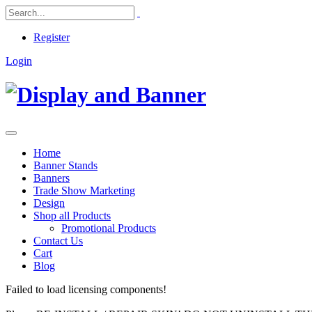
Register
Login
Home
Banner Stands
Banners
Trade Show Marketing
Design
Shop all Products
Promotional Products
Contact Us
Cart
Blog
Failed to load licensing components!