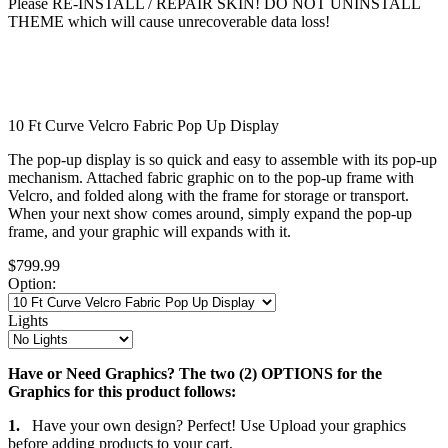
Please RE-INSTALL / REPAIR SKIN! DO NOT UNINSTALL
THEME which will cause unrecoverable data loss!
10 Ft Curve Velcro Fabric Pop Up Display
The pop-up display is so quick and easy to assemble with its pop-up
mechanism. Attached fabric graphic on to the pop-up frame with
Velcro, and folded along with the frame for storage or transport.
When your next show comes around, simply expand the pop-up
frame, and your graphic will expands with it.
$799.99
Option:
Lights
Have or Need Graphics? The two (2) OPTIONS for the
Graphics for this product follows:
1.
Have your own design? Perfect! Use Upload your graphics
before adding products to your cart.