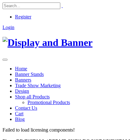
Register
Login
Home
Banner Stands
Banners
Trade Show Marketing
Design
Shop all Products
Promotional Products
Contact Us
Cart
Blog
Failed to load licensing components!