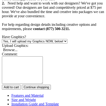
2.
Need help and want to work with our designers? We've got you
covered! Our designers are fast and competitively priced at $75 per
hour. We've also bundled the time and creative into packages we can
provide at your convenience.
For help regarding design details including creative options and
requirements, please
contact (877) 500-3211.
Have Graphics?
Upload Graphics:
Browse...
Comment:
Add to cart
Continue shopping
Features and Material
Size and Weight
Installation Guide and Template