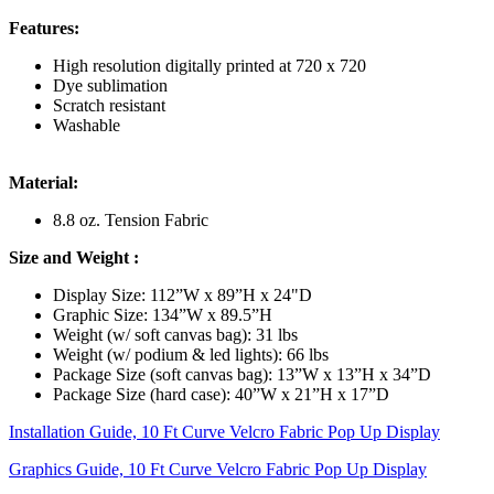
Features:
High resolution digitally printed at 720 x 720
Dye sublimation
Scratch resistant
Washable
Material:
8.8 oz. Tension Fabric
Size and Weight
:
Display Size: 112”W x 89”H x 24"D
Graphic Size: 134”W x 89.5”H
Weight (w/ soft canvas bag): 31 lbs
Weight (w/ podium & led lights): 66 lbs
Package Size (soft canvas bag): 13”W x 13”H x 34”D
Package Size (hard case): 40”W x 21”H x 17”D
Installation Guide, 10 Ft Curve Velcro Fabric Pop Up Display
Graphics Guide, 10 Ft Curve Velcro Fabric Pop Up Display