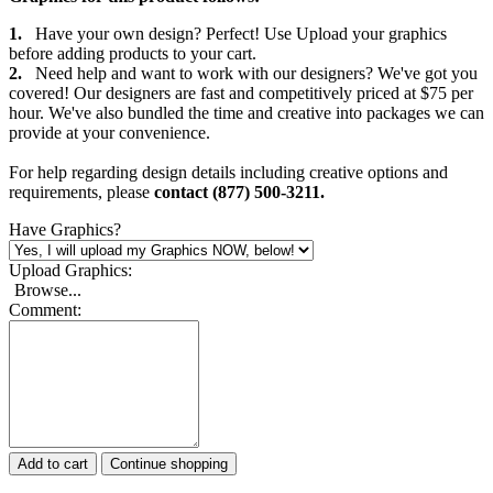
1.
Have your own design? Perfect! Use Upload your graphics
before adding products to your cart.
2.
Need help and want to work with our designers? We've got you
covered! Our designers are fast and competitively priced at $75 per
hour. We've also bundled the time and creative into packages we can
provide at your convenience.
For help regarding design details including creative options and
requirements, please
contact (877) 500-3211.
Have Graphics?
Upload Graphics:
Browse...
Comment:
Add to cart
Continue shopping