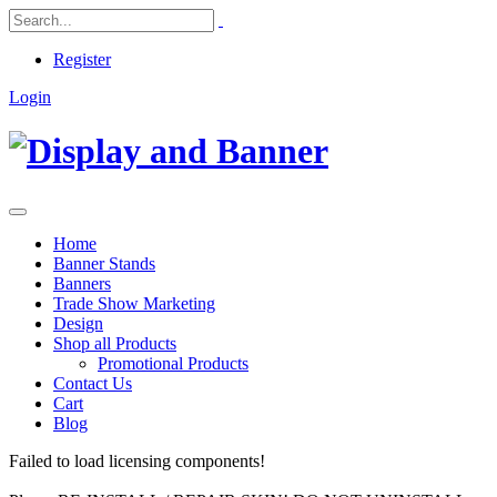
Register
Login
Home
Banner Stands
Banners
Trade Show Marketing
Design
Shop all Products
Promotional Products
Contact Us
Cart
Blog
Failed to load licensing components!