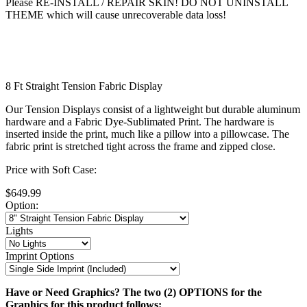
Please RE-INSTALL / REPAIR SKIN! DO NOT UNINSTALL
THEME which will cause unrecoverable data loss!
8 Ft Straight Tension Fabric Display
Our Tension Displays consist of a lightweight but durable aluminum
hardware and a Fabric Dye-Sublimated Print. The hardware is
inserted inside the print, much like a pillow into a pillowcase. The
fabric print is stretched tight across the frame and zipped close.
Price with Soft Case:
$649.99
Option:
Lights
Imprint Options
Have or Need Graphics? The two (2) OPTIONS for the
Graphics for this product follows: