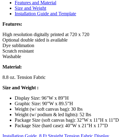
Features and Material
Size and Weight
Installation Guide and Template
Features:
High resolution digitally printed at 720 x 720
Optional double sided is available
Dye sublimation
Scratch resistant
Washable
Material:
8.8 oz. Tension Fabric
Size and Weight
:
Display Size: 96”W x 89”H
Graphic Size: 90”W x 89.5”H
Weight (w/ soft canvas bag): 30 lbs
Weight (w/ podium & led lights): 52 lbs
Package Size (soft canvas bag): 32”W x 11”H x 11”D
Package Size (hard case): 40”W x 21”H x 17”D
Installation Guide, 8 Ft Straight Tension Fabric Display