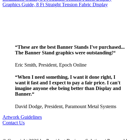
Graphics Guide, 8 Ft Straight Tension Fabric Display
“These are the best Banner Stands I've purchased...
The Banner Stand graphics were outstanding!“
Eric Smith, President, Epoch Online
“When I need something, I want it done right, I
want it fast and I expect to pay a fair price. I can't
imagine anyone else being better than Display and
Banner.“
David Dodge, President, Paramount Metal Systems
Artwork Guidelines
Contact Us