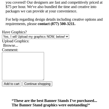
you covered! Our designers are fast and competitively priced at
$75 per hour. We've also bundled the time and creative into
packages we can provide at your convenience.
For help regarding design details including creative options and
requirements, please
contact (877) 500-3211.
Have Graphics?
Upload Graphics:
Browse...
Comment:
Add to cart
Continue shopping
“These are the best Banner Stands I've purchased...
The Banner Stand graphics were outstanding!“