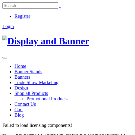
Register
Login
Home
Banner Stands
Banners
Trade Show Marketing
Design
Shop all Products
Promotional Products
Contact Us
Cart
Blog
Failed to load licensing components!