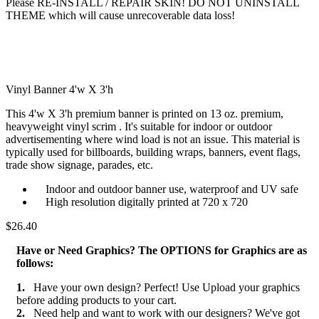
Please RE-INSTALL / REPAIR SKIN! DO NOT UNINSTALL
THEME which will cause unrecoverable data loss!
Vinyl Banner 4'w X 3'h
This 4'w X 3'h premium banner is printed on 13 oz. premium,
heavyweight vinyl scrim . It's suitable for indoor or outdoor
advertisementing where wind load is not an issue. This material is
typically used for billboards, building wraps, banners, event flags,
trade show signage, parades, etc.
Indoor and outdoor banner use, waterproof and UV safe
High resolution digitally printed at 720 x 720
$26.40
Have or Need Graphics? The OPTIONS for Graphics are as
follows:
1.
Have your own design? Perfect! Use Upload your graphics
before adding products to your cart.
2.
Need help and want to work with our designers? We've got