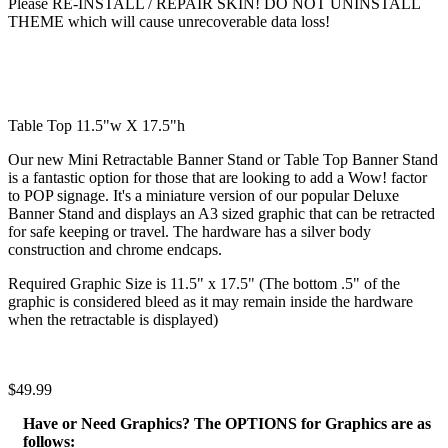
Please RE-INSTALL / REPAIR SKIN! DO NOT UNINSTALL
THEME which will cause unrecoverable data loss!
Table Top 11.5"w X 17.5"h
Our new Mini Retractable Banner Stand or Table Top Banner Stand
is a fantastic option for those that are looking to add a Wow! factor
to POP signage. It's a miniature version of our popular Deluxe
Banner Stand and displays an A3 sized graphic that can be retracted
for safe keeping or travel. The hardware has a silver body
construction and chrome endcaps.
Required Graphic Size is 11.5" x 17.5" (The bottom .5" of the
graphic is considered bleed as it may remain inside the hardware
when the retractable is displayed)
$49.99
Have or Need Graphics? The OPTIONS for Graphics are as
follows: