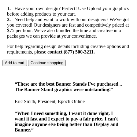
1.
Have your own design? Perfect! Use Upload your graphics
before adding products to your cart.
2.
Need help and want to work with our designers? We've got
you covered! Our designers are fast and competitively priced at
$75 per hour. We've also bundled the time and creative into
packages we can provide at your convenience.
For help regarding design details including creative options and
requirements, please
contact (877) 500-3211.
Add to cart
Continue shopping
“These are the best Banner Stands I've purchased...
The Banner Stand graphics were outstanding!“
Eric Smith, President, Epoch Online
“When I need something, I want it done right, I
want it fast and I expect to pay a fair price. I can't
imagine anyone else being better than Display and
Banner.“