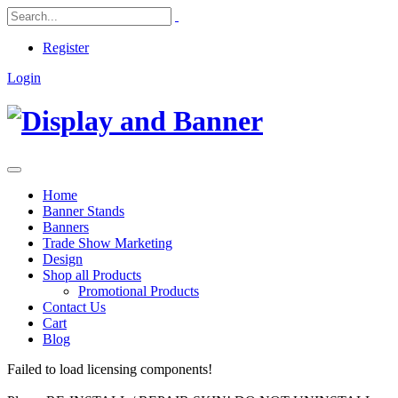
Register
Login
Home
Banner Stands
Banners
Trade Show Marketing
Design
Shop all Products
Promotional Products
Contact Us
Cart
Blog
Failed to load licensing components!